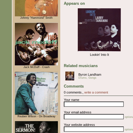
Appears on
Johnny "Hammond" Smith
Lookin' Into It
Related musicians
Jack McDuff - Crash
Byron Landham
Drums, Gongs
Comments
0 comments.,
write a comment
Your name
Your email address
Reuben Wilson - On Broadway
optiona
Your website address
optiona