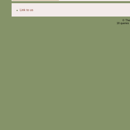
Link to us
© The
18 queries