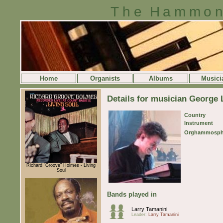
The Hammon
Home
Organists
Albums
Musici
Details for musician George 
Country
Instrument
Orghammosph
Richard "Groove" Holmes - Living
Soul
Bands played in
Larry Tamanini
Leader:
Larry Tamanini