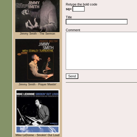
Retype the bold code
sq<
Title
Comment
Jimmy Smith - The Sermon
Jimmy Smith - Prayer Meetin'
Mike LeDonne - Smokin' Out Loud