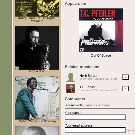
Appears on
Jimmy Smith - At The Organ,
Volume 2
Out Of Space
Related musicians
Jerry Weldon
Herb Berger
+
Tenor sax, Soprano sax, Flute
T.C. Pfeiler
+
Hammond B3, Hammond C3
Comments
0 comments.,
write a comment
Your name
Reuben Wilson - On Broadway
Your email address
optiona