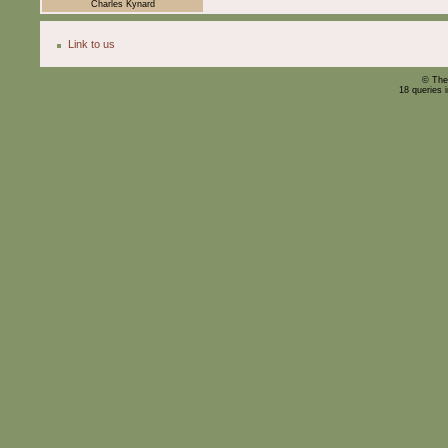
Charles Kynard
Link to us
© The
18 queries