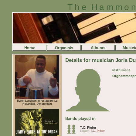
The Hammon
Home
Organists
Albums
Musici
Details for musician Joris Du
Instrument
Orghammosph
Byron Landham in restaurant Le
Hollandais, Amsterdam
Bands played in
T.C. Pfeiler
Leader:
T.C. Pfeiler