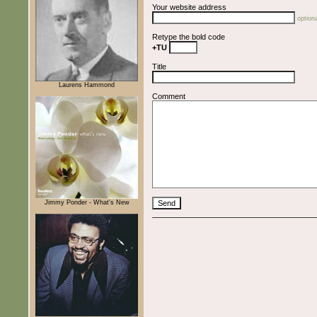
Your website address
optiona
Retype the bold code
+TU
Title
Laurens Hammond
Comment
Jimmy Ponder - What's New