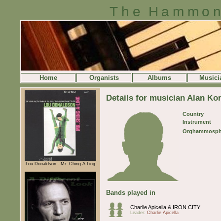
The Hammon
Home
Organists
Albums
Musici
Details for musician Alan Ko
Country
Instrument
Orghammosph
Lou Donaldson - Mr. Ching A Ling
Bands played in
Charlie Apicella & IRON CITY
Leader:
Charlie Apicella