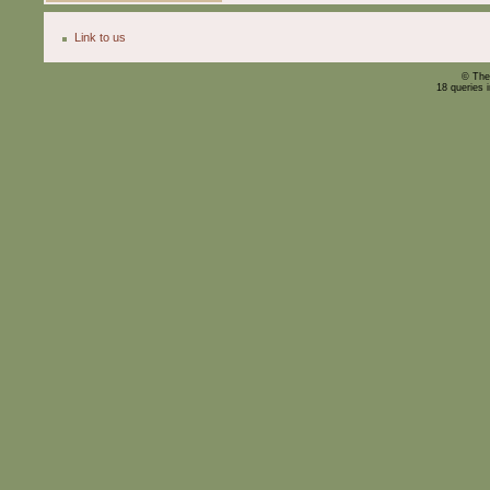
Link to us
© The
18 queries