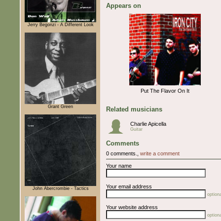
Appears on
Jerry Begonzi - A Different Look
Put The Flavor On It
Grant Green
Related musicians
Charlie Apicella
Guitar
Comments
0 comments.,
write a comment
Your name
Your email address
John Abercrombie - Tactics
optiona
Your website address
optiona