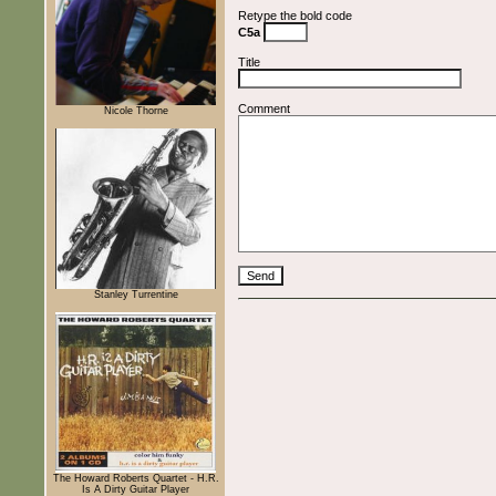
Retype the bold code
C5a
Title
Comment
Nicole Thorne
Stanley Turrentine
The Howard Roberts Quartet - H.R.
Is A Dirty Guitar Player