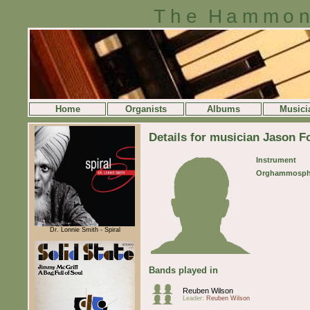
The Hammon
Home
Organists
Albums
Musici
Details for musician Jason F
Instrument
Orghammosph
Dr. Lonnie Smith - Spiral
Bands played in
Reuben Wilson
Leader:
Reuben Wilson