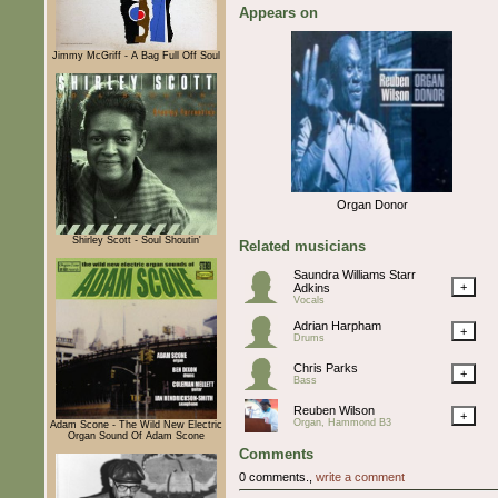
Appears on
Jimmy McGriff - A Bag Full Off Soul
Organ Donor
Shirley Scott - Soul Shoutin'
Related musicians
Saundra Williams Starr
+
Adkins
Vocals
Adrian Harpham
+
Drums
Chris Parks
+
Bass
Reuben Wilson
+
Organ, Hammond B3
Adam Scone - The Wild New Electric
Organ Sound Of Adam Scone
Comments
0 comments.,
write a comment