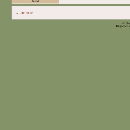
Mood
Link to us
© The
18 queries