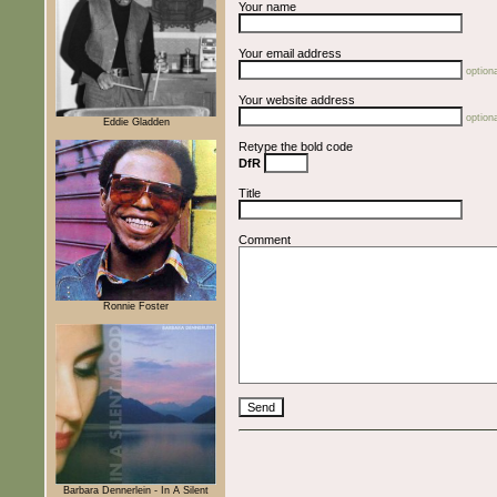
Your name
Your email address
optiona
Your website address
optiona
Eddie Gladden
Retype the bold code
DfR
Title
Comment
Ronnie Foster
Barbara Dennerlein - In A Silent