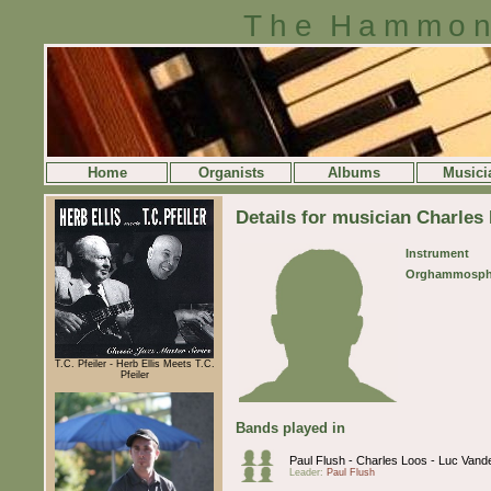
The Hammon
Home
Organists
Albums
Musici
Details for musician Charles
Instrument
Orghammosph
T.C. Pfeiler - Herb Ellis Meets T.C.
Pfeiler
Bands played in
Paul Flush - Charles Loos - Luc Van
Leader:
Paul Flush