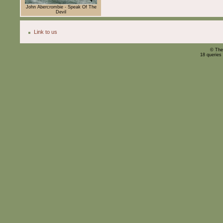
John Abercrombie - Speak Of The
Devil
Link to us
© The
18 queries