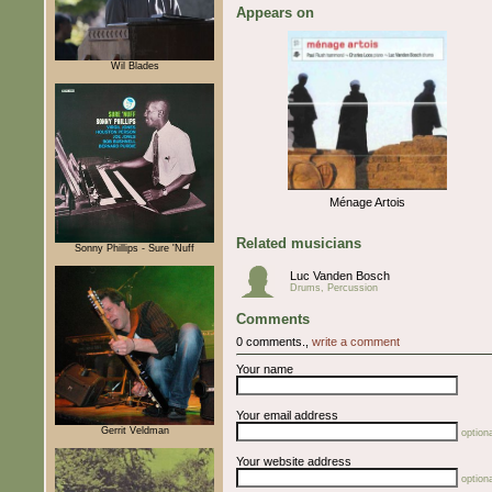
Appears on
Wil Blades
Ménage Artois
Related musicians
Sonny Phillips - Sure 'Nuff
Luc Vanden Bosch
Drums, Percussion
Comments
0 comments.,
write a comment
Your name
Your email address
Gerrit Veldman
optiona
Your website address
optiona