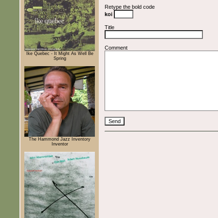
Retype the bold code
koi
Title
Comment
Ike Quebec - It Might As Well Be
Spring
The Hammond Jazz Inventory
Inventor