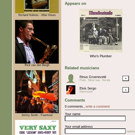
Appears on
Richard Holmes - After Hours
Who's Plumber
Rick van den Bergh
Related musicians
Rinus Groeneveld
+
Flute, Tenor sax, Vocals
Elvis Sergo
+
Hammond
Comments
0 comments.,
write a comment
Your name
Jimmy Smith - Fourmost
Your email address
optiona