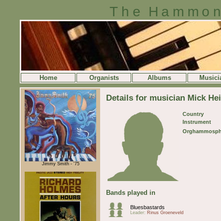
The Hammon
Home
Organists
Albums
Musici
Details for musician Mick He
Country
Instrument
Orghammosph
Jimmy Smith - '75
Bands played in
Bluesbastards
Leader:
Rinus Groeneveld