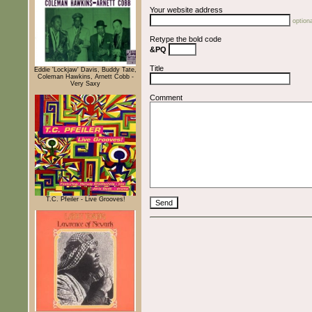
Your website address
optiona
Retype the bold code
&PQ
Title
Eddie 'Lockjaw' Davis, Buddy Tate,
Coleman Hawkins, Arnett Cobb -
Very Saxy
Comment
T.C. Pfeiler - Live Grooves!