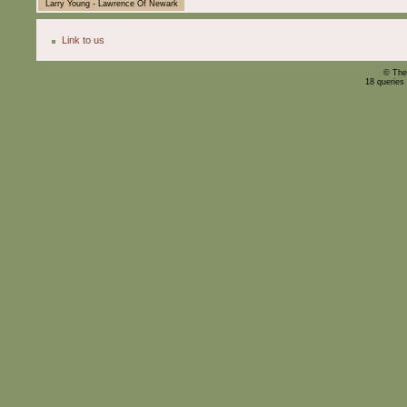
Larry Young - Lawrence Of Newark
Link to us
© The
18 queries