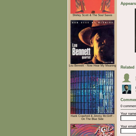
Appears
Shirley Scott & The Soul Saxes
Lou Bennett - Now Hear My Meaning
Related
Commen
0 commen
Your nam
Hank Crawford & Jimmy McGriff -
On The Blue Side
Your emai