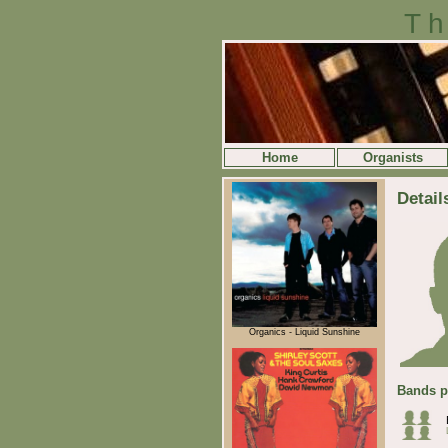
Th
Home
Organists
Detail
Organics - Liquid Sunshine
Bands p