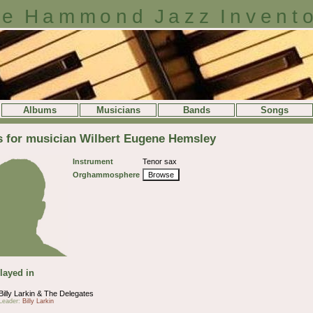
e Hammond Jazz Invent
Albums
Musicians
Bands
Songs
s for musician Wilbert Eugene Hemsley
Instrument
Tenor sax
Orghammosphere
Browse
layed in
Billy Larkin & The Delegates
Leader:
Billy Larkin