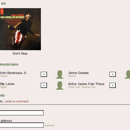
 on
Don't Stop
 musicians
John Bondreaux Jr.
Jimmy Daniels
+
+
Drums
Guitar
Billy Larkin
Arthur James Fats Theus
+
+
Organ
Tenor sax, Bariton sax
ts
ts.,
write a comment
e
l address
optional