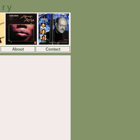
ory
About
Contact