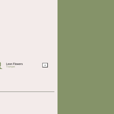
Leon Flowers
+
Trumpet