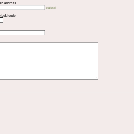
ite address
optional
e bold code