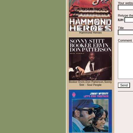
Your webs
Retype th
IUH
Title
Hammond Heroes
Comment
Booker Ervin,Don Patterson,Sonny
Stitt - Soul People