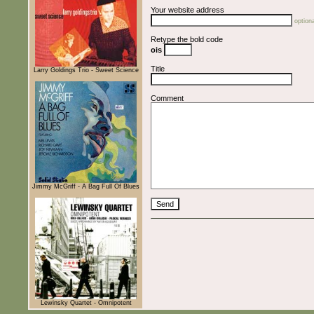
Your website address
optiona
Retype the bold code
ois
Title
Larry Goldings Trio - Sweet Science
Comment
Jimmy McGriff - A Bag Full Of Blues
Lewinsky Quartet - Omnipotent