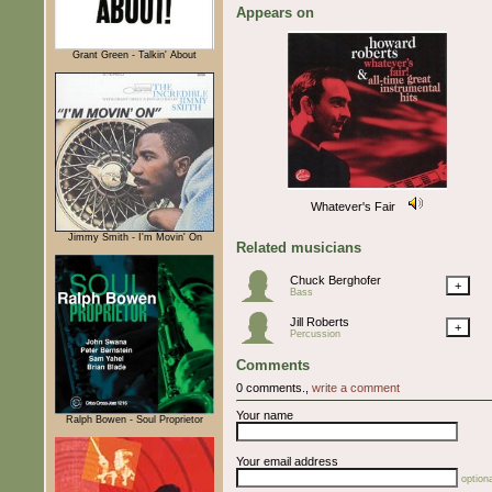
Appears on
Grant Green - Talkin' About
Whatever's Fair
Jimmy Smith - I'm Movin' On
Related musicians
Chuck Berghofer
+
Bass
Jill Roberts
+
Percussion
Comments
0 comments.,
write a comment
Your name
Ralph Bowen - Soul Proprietor
Your email address
optiona