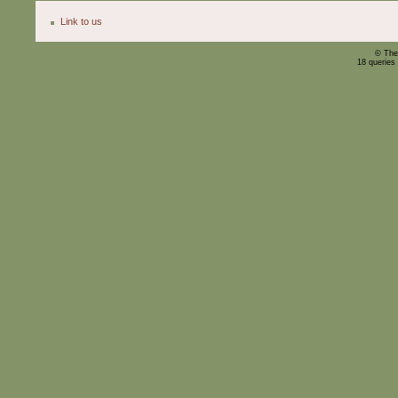
Link to us
© The
18 queries