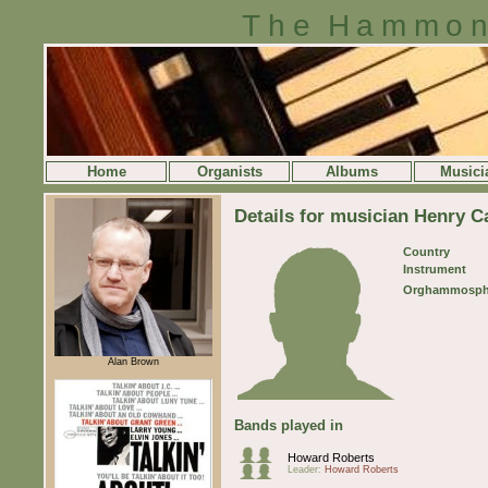
The Hammon
Home
Organists
Albums
Musici
Details for musician Henry C
Country
Instrument
Orghammosph
Alan Brown
Bands played in
Howard Roberts
Leader:
Howard Roberts