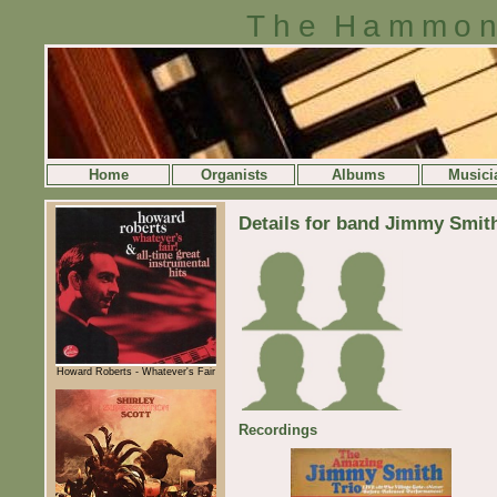
The Hammon
Home
Organists
Albums
Musici
Details for band Jimmy Smith
Howard Roberts - Whatever's Fair
Recordings