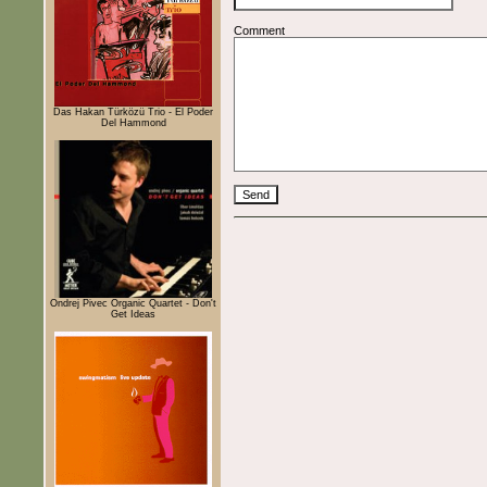
Comment
Das Hakan Türközü Trio - El Poder
Del Hammond
Ondrej Pivec Organic Quartet - Don't
Get Ideas