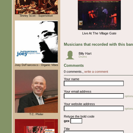
Shirley Scott - Superstition
Live At The Village Gate
Musicians that recorded with this ba
Billy Hart
Drums
Comments
Joey DeFrancesco - Organic Vibes
0 comments.,
write a comment
Your name
Your email address
optiona
Your website address
optiona
T.C. Pfeiler
Retype the bold code
gex
Title