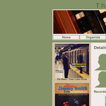
Th
Home
Organists
Detail
Pat Bianci - East Coast Roots
Recordi