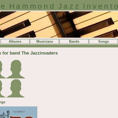
e Hammond Jazz Invent
Albums
Musicians
Bands
Songs
s for band The Jazzinvaders
ngs