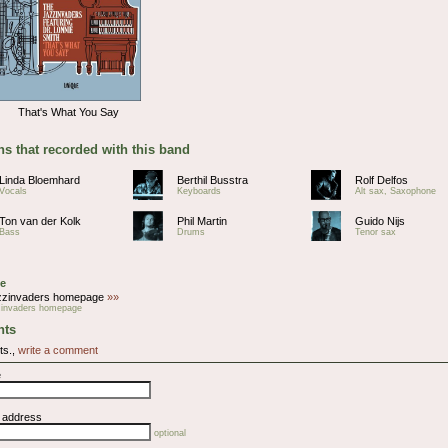
That's What You Say
s that recorded with this band
Linda Bloemhard
Berthil Busstra
Rolf Delfos
Vocals
Keyboards
Alt sax, Saxophone
Ton van der Kolk
Phil Martin
Guido Nijs
Bass
Drums
Tenor sax
e
zzinvaders homepage
»»
zinvaders homepage
ts
ts.,
write a comment
e
l address
optional