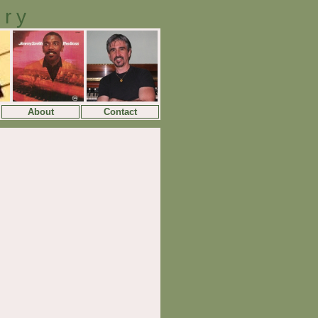
ory
About
Contact