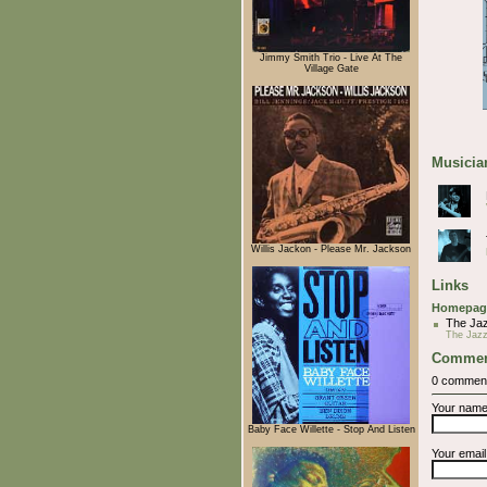
Jimmy Smith Trio - Live At The
Village Gate
Musician
Willis Jackon - Please Mr. Jackson
Links
Homepag
The Ja
The Jaz
Commen
0 commen
Your nam
Baby Face Willette - Stop And Listen
Your emai