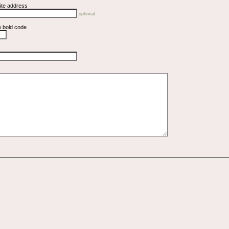
ite address
optional
e bold code