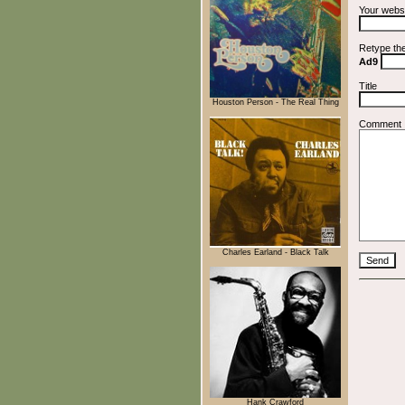
Your webs
Retype th
Ad9
Title
Houston Person - The Real Thing
Comment
Charles Earland - Black Talk
Hank Crawford