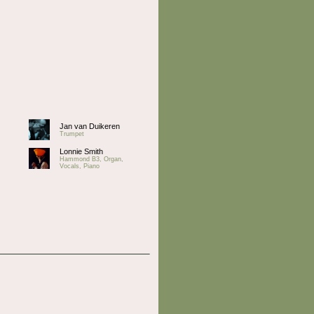
Jan van Duikeren
Trumpet
Lonnie Smith
Hammond B3, Organ,
Vocals, Piano