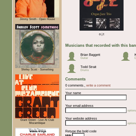
Jimmy Smith - Open House
o j t
Musicians that recorded with this ba
Brian Baggett
Guitar
Todd Strait
Shirley Scott - Something
Drums
Comments
0 comments.,
write a comment
Your name
Your email address
optiona
Your website address
Grant Green - Live At Club
Mozambique
optiona
Retype the bold code
MiN