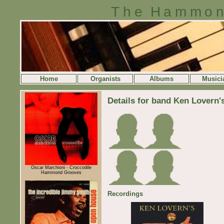
The Hammon
Home
Organists
Albums
Musici
Details for band Ken Lovern'
Oscar Marchioni - Croccodile
Hammond Grooves
Recordings