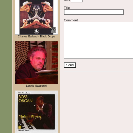
Title
Comment
Charles Earland - Black Drops
Lonnie Gasperini