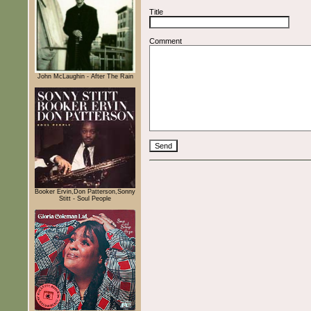
Title
Comment
John McLaughin - After The Rain
Booker Ervin,Don Patterson,Sonny
Stitt - Soul People