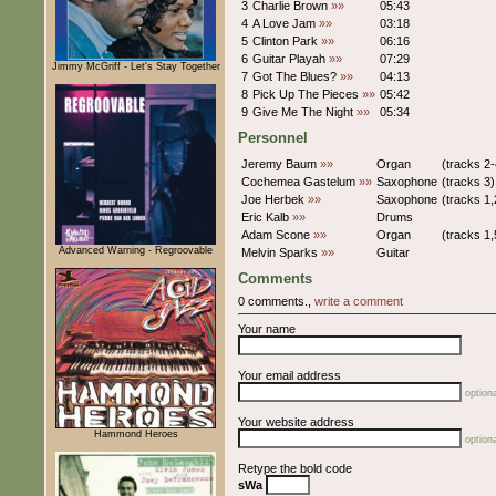
3
Charlie Brown
»»
05:43
4
A Love Jam
»»
03:18
5
Clinton Park
»»
06:16
6
Guitar Playah
»»
07:29
Jimmy McGriff - Let's Stay Together
7
Got The Blues?
»»
04:13
8
Pick Up The Pieces
»»
05:42
9
Give Me The Night
»»
05:34
Personnel
Jeremy Baum
»»
Organ
(tracks 2-
Cochemea Gastelum
»»
Saxophone
(tracks 3)
Joe Herbek
»»
Saxophone
(tracks 1,
Eric Kalb
»»
Drums
Adam Scone
»»
Organ
(tracks 1,
Advanced Warning - Regroovable
Melvin Sparks
»»
Guitar
Comments
0 comments.,
write a comment
Your name
Your email address
optiona
Your website address
Hammond Heroes
optiona
Retype the bold code
sWa