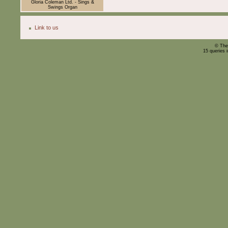
Gloria Coleman Ltd. - Sings &
Swings Organ
Link to us
© The
15 queries