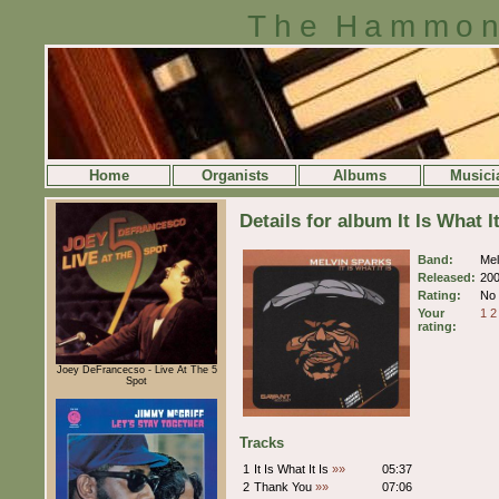
The Hammon
Home
Organists
Albums
Musici
Details for album It Is What I
Band:
Mel
Released:
20
Rating:
No 
Your
1
2
rating:
Joey DeFrancecso - Live At The 5
Spot
Tracks
1
It Is What It Is
»»
05:37
2
Thank You
»»
07:06