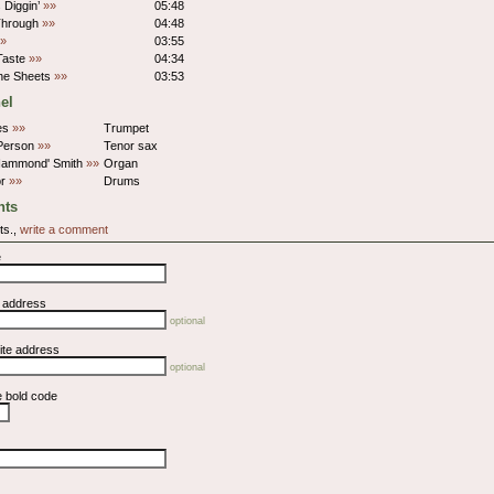
 Diggin’
»»
05:48
Through
»»
04:48
»
03:55
 Taste
»»
04:34
The Sheets
»»
03:53
el
nes
»»
Trumpet
Person
»»
Tenor sax
Hammond' Smith
»»
Organ
or
»»
Drums
ts
ts.,
write a comment
e
l address
optional
ite address
optional
e bold code