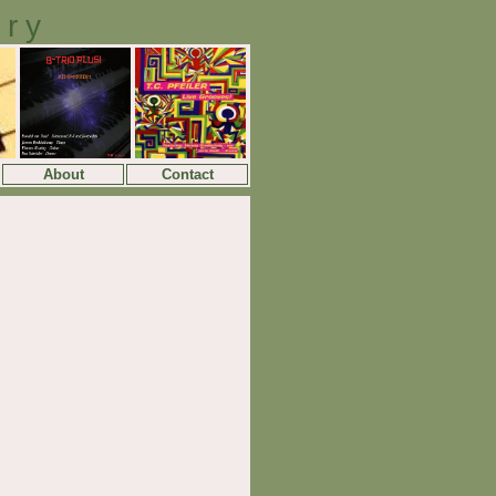
ory
About
Contact