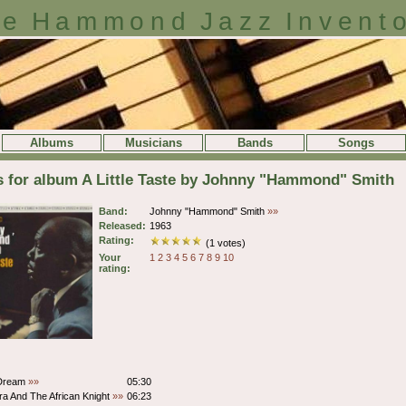
e Hammond Jazz Invent
Albums
Musicians
Bands
Songs
s for album A Little Taste by Johnny "Hammond" Smith
Band:
Johnny "Hammond" Smith
»»
Released:
1963
Rating:
(1 votes)
Your
1
2
3
4
5
6
7
8
9
10
rating:
 Dream
»»
05:30
ra And The African Knight
»»
06:23