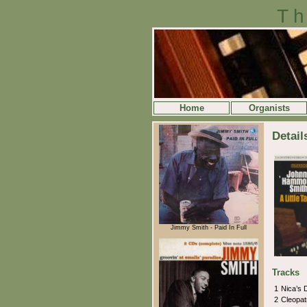
Th
Home
Organists
Detail
Jimmy Smith - Paid In Full
Tracks
1
Nica’s
2
Cleopat