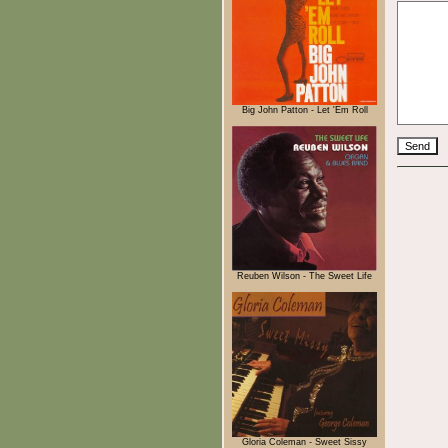
Big John Patton - Let 'Em Roll
Reuben Wilson - The Sweet Life
Gloria Coleman - Sweet Sissy