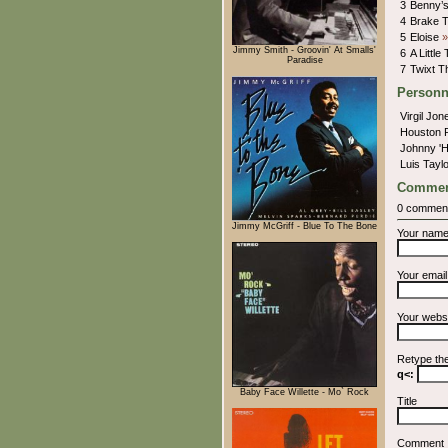
3
Benny’s
4
Brake 
5
Eloise
»
Jimmy Smith - Groovin' At Smalls'
6
A Little
Paradise
7
Twixt 
Personn
Virgil Jo
Houston 
Johnny '
Luis Tayl
Commen
0 commen
Jimmy McGriff - Blue To The Bone
Your nam
Your emai
Your webs
Retype th
q<:
Baby Face Willette - Mo` Rock
Title
Comment