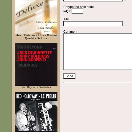
Retype the bold code
wQ?
Title
Comment
Marco Collazzoni & Luca Bonifazi
Quartet - De Luxe
Trio Beyond - Saudades