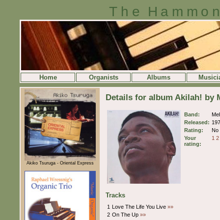
The Hammon
Home
Organists
Albums
Musici
Details for album Akilah! by
Band:
Mel
Released:
19
Rating:
No 
Your
1
2
rating:
Akiko Tsuruga - Oriental Express
Tracks
1
Love The Life You Live
»»
2
On The Up
»»