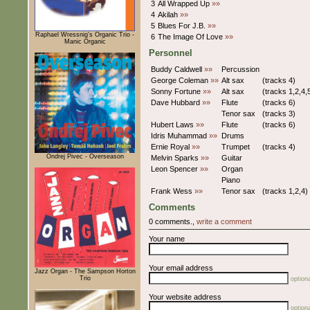
3
All Wrapped Up
»»
4
Akilah
»»
5
Blues For J.B.
»»
Raphael Wressnig's Organic Trio -
6
The Image Of Love
»»
Manic Organic
Personnel
Buddy Caldwell
»»
Percussion
George Coleman
»»
Alt sax
(tracks 4)
Sonny Fortune
»»
Alt sax
(tracks 1,2,4,
Dave Hubbard
»»
Flute
(tracks 6)
Tenor sax
(tracks 3)
Hubert Laws
»»
Flute
(tracks 6)
Idris Muhammad
»»
Drums
Ernie Royal
»»
Trumpet
(tracks 4)
Ondrej Pivec - Overseason
Melvin Sparks
»»
Guitar
Leon Spencer
»»
Organ
Piano
Frank Wess
»»
Tenor sax
(tracks 1,2,4)
Comments
0 comments.,
write a comment
Your name
Your email address
Jazz Organ - The Sampson Horton
Trio
optiona
Your website address
optiona