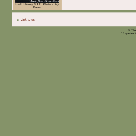
Red Holloway & T.C. Pfeiler - Day
Dream
Link to us
© The
15 queries