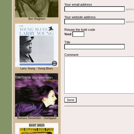
Your email address
optiona
Your website address
Ben Waghorn
optiona
Retype the bold code
%nd
Title
Comment
Larry Young - Young Blues
Barbara Dennerlein - Outhipped