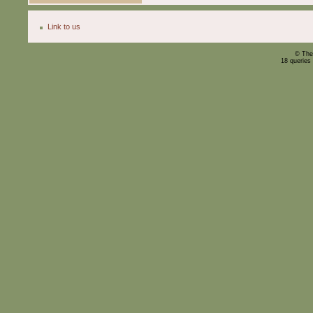
Link to us
© The
18 queries