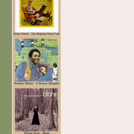
Grant Green - His Majesty King Funk
Reuben Wilson - A Groovy Situation
Rhoda Scott - Alone