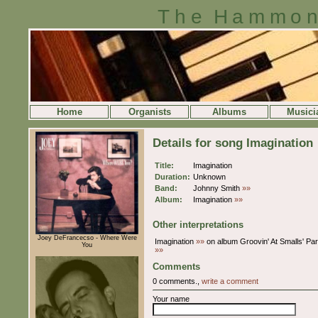
The Hammon
Home
Organists
Albums
Musici
Details for song Imagination
Title:
Imagination
Duration:
Unknown
Band:
Johnny Smith
»»
Album:
Imagination
»»
Other interpretations
Joey DeFrancecso - Where Were
Imagination
»»
on album Groovin' At Smalls' Pa
You
»»
Comments
0 comments.,
write a comment
Your name