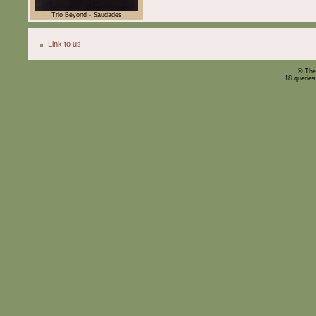
Trio Beyond - Saudades
Link to us
© The
18 querie