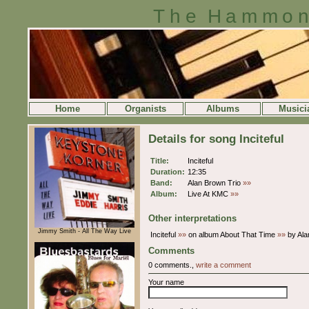
The Hammon
Home
Organists
Albums
Musici
Details for song Inciteful
Title:
Inciteful
Duration:
12:35
Band:
Alan Brown Trio
»»
Album:
Live At KMC
»»
Other interpretations
Jimmy Smith - All The Way Live
Inciteful
»»
on album About That Time
»»
by Ala
Comments
0 comments.,
write a comment
Your name