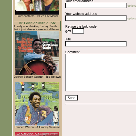
Your email address
optiona
Your website address
Bluesbastards - Blues For Mariel
optiona
Dr. Lonnie Smith quote
Retype the bold code
I really was thinking Jimmy Smith
but it just always came out different
gex
Title
Comment
George Benson Quartet - It's Uptown
Reuben Wilson - A Groovy Situation