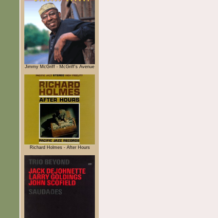
Jimmy McGriff - McGriff's Avenue
Richard Holmes - After Hours