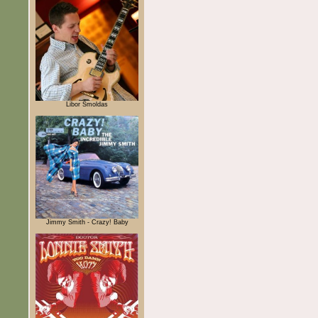
Libor Šmoldas
Jimmy Smith - Crazy! Baby