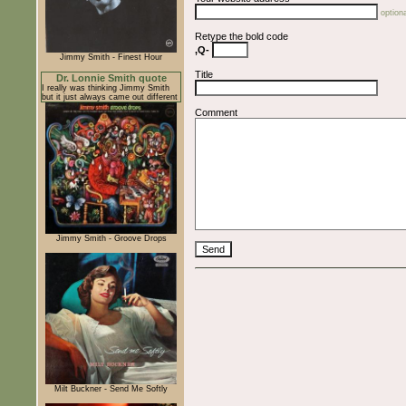
optiona
Retype the bold code
,Q-
Jimmy Smith - Finest Hour
Title
Dr. Lonnie Smith quote
I really was thinking Jimmy Smith
but it just always came out different
Comment
Jimmy Smith - Groove Drops
Milt Buckner - Send Me Softly