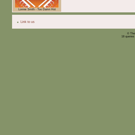
Lonnie Smith - Too Damn Hot
Link to us
© The
18 queries