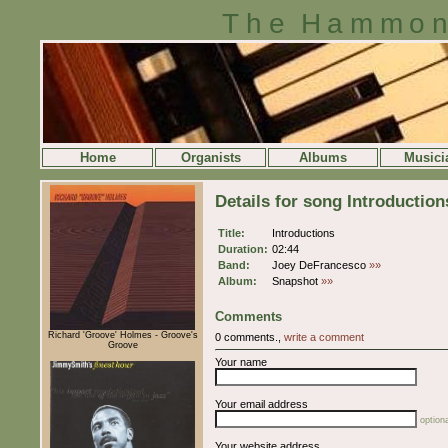
The Hammon
Home
Organists
Albums
Musici
Details for song Introduction
Title:
Introductions
Duration:
02:44
Band:
Joey DeFrancesco
»»
Album:
Snapshot
»»
Comments
Richard 'Groove' Holmes - Groove's
0 comments.,
write a comment
Groove
Your name
Your email address
optiona
Your website address