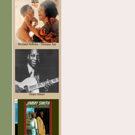
Richard Holmes - Onsaya Joy
Grant Green