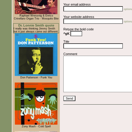
Your email address
optiona
Raphael Wressnig & Enrico
Your website address
Crivellaro Organ Trio - Mosquito Bite
optiona
Dr. Lonnie Smith quote
I really was thinking Jimmy Smith
Retype the bold code
but it just always came out different
^gK
Title
Comment
Don Patterson - Funk You
Zony Mash - Cold Spell