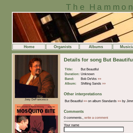
The Hammon
Home
Organists
Albums
Musici
Details for song But Beautifu
Title:
But Beautiful
Duration:
Unknown
Band:
Bob DeVos
»»
Album:
Shifting Sands
»»
Other interpretations
Joey DeFrancesco
But Beautiful
»»
on album Standards
»»
by Jim
Comments
0 comments.,
write a comment
Your name