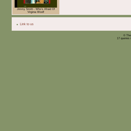
Jimmy Smith - Who's Afraid Of
Virginia Woolf
Link to us
© The
17 queries