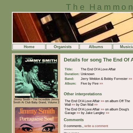
The Hammon
Home
Organists
Albums
Musici
Details for song The End Of A
Title:
The End Of A Love Affair
Duration:
Unknown
Band:
Jerry Weldon & Bobby Forrester
»»
Album:
Five by Five
»»
Other interpretations
Jimmy Smith - The Incredible Jimmy
The End Of A Love Affair
»»
on album Off The
Smith At Club Baby Grand, Volume 2
Wall
»»
by Dan Wall
»»
The End Of A Love Affair
»»
on album Doug's
Garage
»»
by Jake Langley
»»
Comments
0 comments.,
write a comment