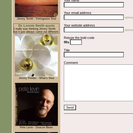
Your name
Your email address
optiona
Jimmy Smith - Portuguese Soul
Your website address
Dr. Lonnie Smith quote
I really was thinking Jimmy Smith
optiona
but it just always came out different
Retype the bold code
fRs
Title
Comment
Jimmy Ponder - What's New
Pete Levin - Deacon Blues