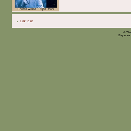
Reuben Wilson - Organ Donor
Link to us
© The
18 queries