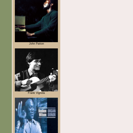
John Patton
Frank Vignola