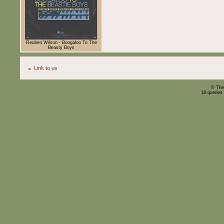
Reuben Wilson - Boogaloo To The
Beasty Boys
Link to us
© The
18 queries