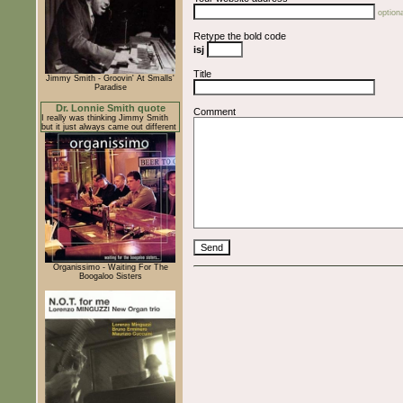
optiona
Retype the bold code
isj
Title
Jimmy Smith - Groovin' At Smalls'
Paradise
Dr. Lonnie Smith quote
Comment
I really was thinking Jimmy Smith
but it just always came out different
Organissimo - Waiting For The
Boogaloo Sisters