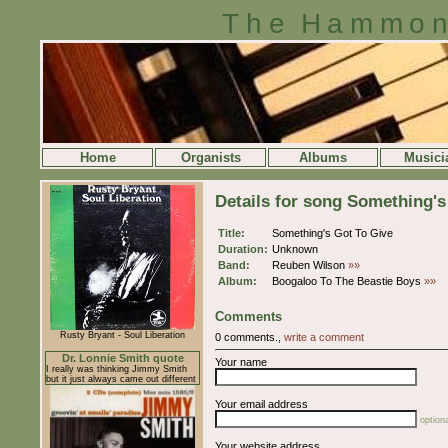
The Hammon
Home
Organists
Albums
Musici
Details for song Something's
Title:
Something's Got To Give
Duration:
Unknown
Band:
Reuben Wilson
»»
Album:
Boogaloo To The Beastie Boys
»»
Comments
Rusty Bryant - Soul Liberation
0 comments.,
write a comment
Dr. Lonnie Smith quote
Your name
I really was thinking Jimmy Smith
but it just always came out different
Your email address
optiona
Your website address