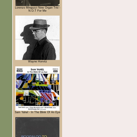
Lorenzo Minguzzi New Organ Trio -
N.O.T For Me
Wayne Horvitz
Sam Yahel - In The Blink Of An Eye