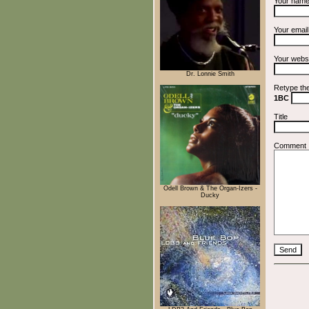
Your nam
Your emai
Your webs
Dr. Lonnie Smith
Retype th
1BC
Title
Comment
Odell Brown & The Organ-Izers -
Ducky