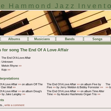
e Hammond Jazz Invent
Albums
Musicians
Bands
Songs
s for song The End Of A Love Affair
The End Of A Love Affair
:
Unknown
Melvin Rhyne
»»
Kojo
»»
terpretations
f A Love Affair
»»
on album Off The
The End Of A Love Affair
»»
on album Five by
The 
 Dan Wall
»»
Five
»»
by Jerry Weldon & Bobby Forrester
»»
»»
b
f A Love Affair
»»
on album Doug's
The End Of A Love Affair
»»
on album Time After
»
by Jake Langley
»»
Time
»»
by Atsuko Hashimoto Organ Trio
»»
ts
ts.,
write a comment