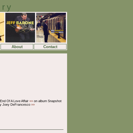
ory
About
Contact
End Of A Love Affair
»»
on album Snapshot
y Joey DeFrancesco
»»