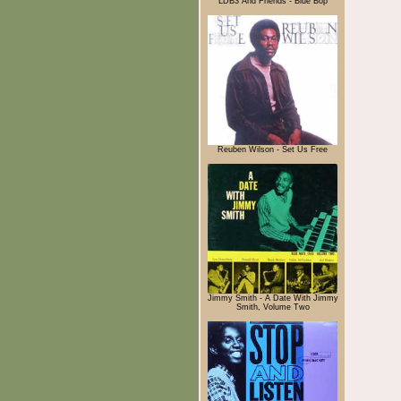
LDB3 And Friends - Blue Bop
Reuben Wilson - Set Us Free
Jimmy Smith - A Date With Jimmy
Smith, Volume Two