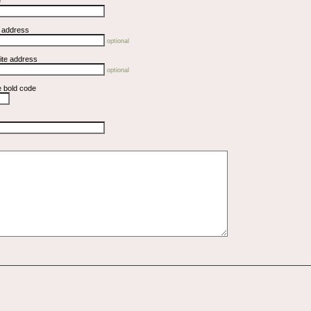
e
l address
optional
ite address
optional
e bold code