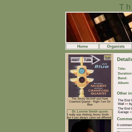
Th
Home
Organists
Detail
Title:
Duration
Band:
Album:
Other in
The Jimmy McGriff and Hank
The End O
Crawford Quartet - Right Turn On
Wall
»»
by
Blue
The End O
Dr. Lonnie Smith quote
Garage
»
I really was thinking Jimmy Smith
but it just always came out different
Commen
0 commen