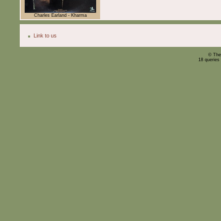
Charles Earland - Kharma
Link to us
© The
18 queries