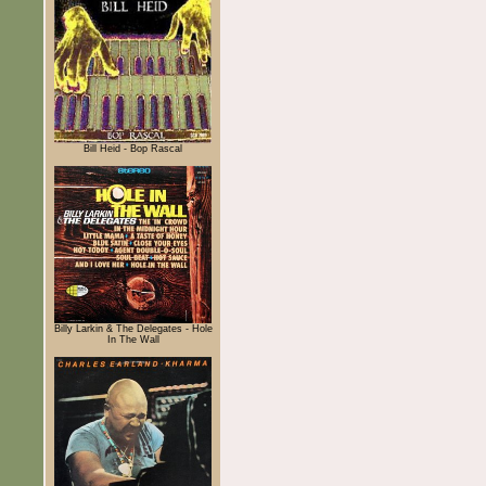
Bill Heid - Bop Rascal
Billy Larkin & The Delegates - Hole
In The Wall