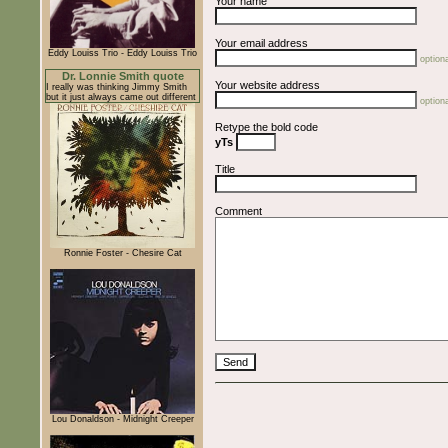
Your name
Your email address
Eddy Louiss Trio - Eddy Louiss Trio
optiona
Dr. Lonnie Smith quote
Your website address
I really was thinking Jimmy Smith
but it just always came out different
optiona
Retype the bold code
yTs
Title
Comment
Ronnie Foster - Chesire Cat
Lou Donaldson - Midnight Creeper