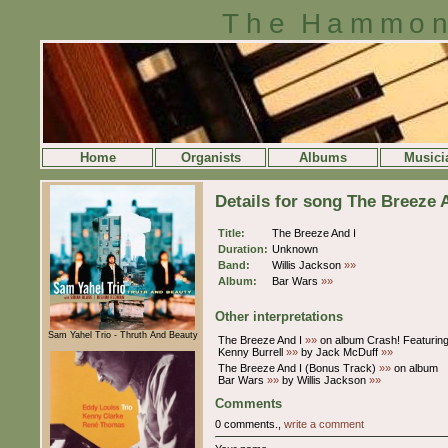
The Hammon
Home
Organists
Albums
Musici
Details for song The Breeze 
Title:
The Breeze And I
Duration:
Unknown
Band:
Willis Jackson
»»
Album:
Bar Wars
»»
Other interpretations
Sam Yahel Trio - Thruth And Beauty
The Breeze And I
»»
on album Crash! Featurin
Kenny Burrell
»»
by Jack McDuff
»»
The Breeze And I (Bonus Track)
»»
on album
Bar Wars
»»
by Willis Jackson
»»
Comments
0 comments.,
write a comment