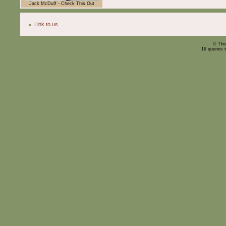
Jack McDuff - Check This Out
Link to us
© The
16 queries