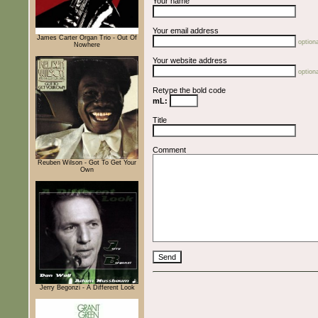
Your name
Your email address
James Carter Organ Trio - Out Of
optiona
Nowhere
Your website address
optiona
Retype the bold code
mL:
Title
Comment
Reuben Wilson - Got To Get Your
Own
Jerry Begonzi - A Different Look