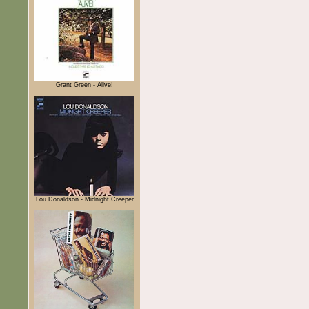
Grant Green - Alive!
Lou Donaldson - Midnight Creeper