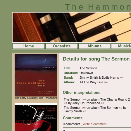
The Hammon
Home
Organists
Albums
Musici
Details for song The Sermon
Title:
The Sermon
Duration:
Unknown
Band:
Jimmy Smith & Eddie Harris
»»
Album:
All The Way Live
»»
Other interpretations
The Larry Goldings Trio - Moonbird
The Sermon
»»
on album The Champ Round 2
»»
by Joey DeFrancesco
»»
The Sermon
»»
on album The Sermon
»»
by
Jimmy Smith
»»
Comments
0 comments.,
write a comment