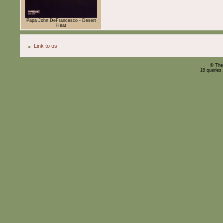
Papa John DeFrancesco - Desert
Heat
Link to us
© The
18 queries