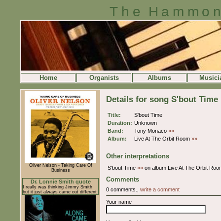
The Hammon
Home
Organists
Albums
Musici
Details for song S'bout Time
Title:
S'bout Time
Duration:
Unknown
Band:
Tony Monaco
»»
Album:
Live At The Orbit Room
»»
Other interpretations
Oliver Nelson - Taking Care Of
S'bout Time
»»
on album Live At The Orbit Ro
Business
Comments
Dr. Lonnie Smith quote
I really was thinking Jimmy Smith
0 comments.,
write a comment
but it just always came out different
Your name