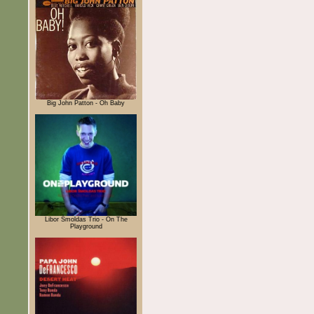
Big John Patton - Oh Baby
Libor Šmoldas Trio - On The
Playground