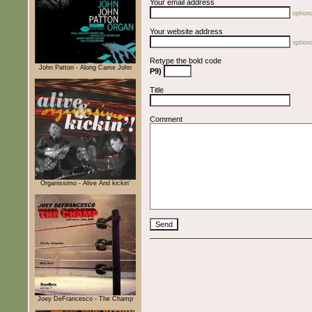
Your email address
optiona
Your website address
optiona
Retype the bold code
John Patton - Along Came John
P9)
Title
Comment
Organissimo - Alive And kickin'
Joey DeFrancesco - The Champ