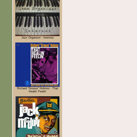
Jazz Organizer - Internos
Richard "Groove" Holmes - That
Healin' Feelin'