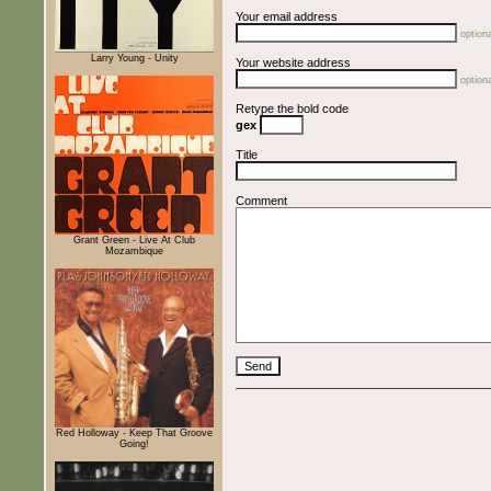
Your email address
optiona
Larry Young - Unity
Your website address
optiona
Retype the bold code
gex
Title
Comment
Grant Green - Live At Club
Mozambique
Red Holloway - Keep That Groove
Going!