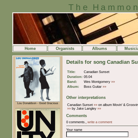
The Hammon
Home
Organists
Albums
Musici
Details for song Canadian Su
Title:
Canadian Sunset
Duration:
05:04
Band:
Wes Montgomery
»»
Album:
Boss Guitar
»»
Other interpretations
Lou Donaldson - Good Gracious
Canadian Sunset
»»
on album Movin' & Groovin
»»
by Jake Langley
»»
Comments
0 comments.,
write a comment
Your name