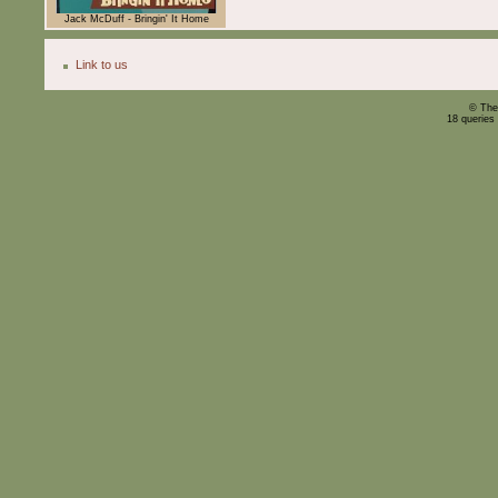
Jack McDuff - Bringin' It Home
Link to us
© The
18 queries