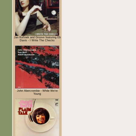
Jan Kořínek and Groove featuring Eb
Davis - I Write The Checks
John Abercrombie - While We're
Young