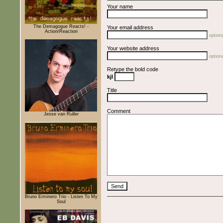
Your name
The Demagogue Reacts! -
Your email address
Action/Reaction
optiona
Your website address
optiona
Retype the bold code
kjI
Title
Comment
Jesse van Ruller
Bruno Erminero Trio - Listen To My
Soul