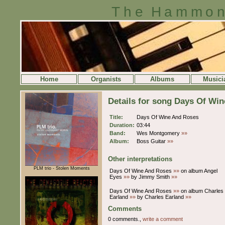
The Hammon
Home
Organists
Albums
Musici
Details for song Days Of Wi
Title:
Days Of Wine And Roses
Duration:
03:44
Band:
Wes Montgomery
»»
Album:
Boss Guitar
»»
Other interpretations
PLM trio - Stolen Moments
Days Of Wine And Roses
»»
on album Angel
Eyes
»»
by Jimmy Smith
»»
Days Of Wine And Roses
»»
on album Charles
Earland
»»
by Charles Earland
»»
Comments
0 comments.,
write a comment