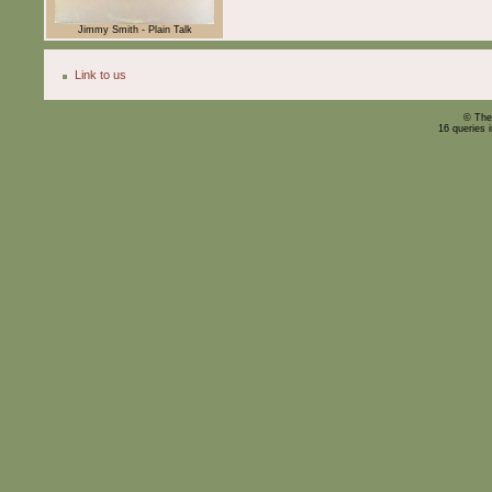
Jimmy Smith - Plain Talk
Link to us
© The
16 queries