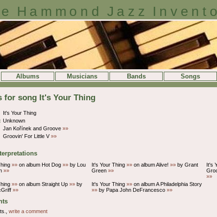
e Hammond Jazz Invent
Albums
Musicians
Bands
Songs
s for song It's Your Thing
It's Your Thing
:
Unknown
Jan Kořínek and Groove
»»
Groovin' For Little V
»»
terpretations
Thing
»»
on album Hot Dog
»»
by Lou
It's Your Thing
»»
on album Alive!
»»
by Grant
It's
on
»»
Green
»»
Gro
»»
Thing
»»
on album Straight Up
»»
by
It's Your Thing
»»
on album A Philadelphia Story
Griff
»»
»»
by Papa John DeFrancesco
»»
ts
ts.,
write a comment