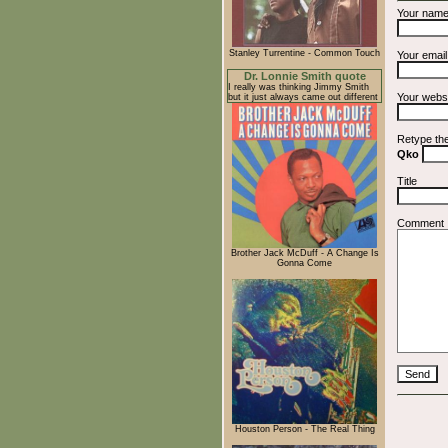
Your nam
Stanley Turrentine - Common Touch
Your emai
Dr. Lonnie Smith quote
I really was thinking Jimmy Smith
Your webs
but it just always came out different
Retype th
Qko
Title
Comment
Brother Jack McDuff - A Change Is
Gonna Come
Houston Person - The Real Thing