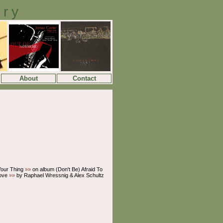
ory
About
Contact
 Your Thing
»»
on album (Don't Be) Afraid To
ove
»»
by Raphael Wressnig & Alex Schultz