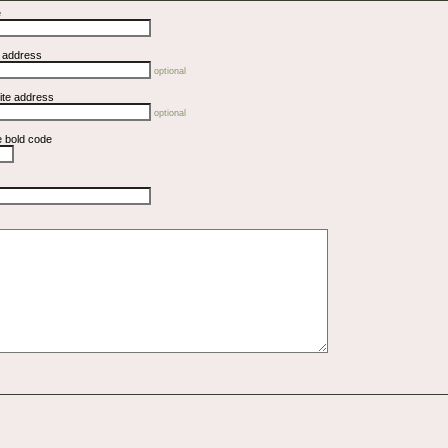
e
l address
optional
ite address
optional
e bold code