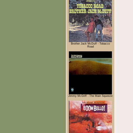
Brother Jack McDuff - Tobacco
Road
Jimmy McGriff - The Main Squeeze