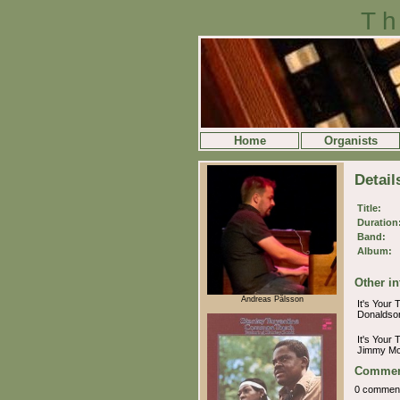
Th
Home
Organists
Detail
Title:
Duration
Band:
Album:
Other in
Andreas Pålsson
It's Your 
Donalds
It's Your 
Jimmy Mc
Commen
0 commen