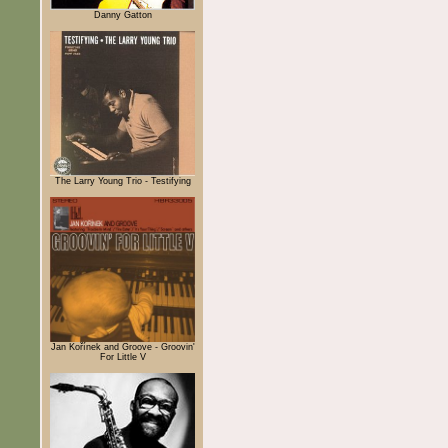
Danny Gatton
The Larry Young Trio - Testifying
Jan Kořínek and Groove - Groovin'
For Little V