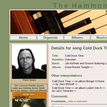
The Hammon
Home
Organists
Albums
Musici
Details for song Cold Duck 
Title:
Cold Duck Time
Duration:
Unknown
Band:
Jan Kořínek and Groove featuring
Album:
Good Rockin Tonight
»»
Other interpretations
Pierre Sward
Cold Duck Time
»»
on album Bringin' It Home
»»
by Jack McDuff
»»
Dr. Lonnie Smith quote
Cold Duck Time
»»
on album Lookin' Into It
»»
I really was thinking Jimmy Smith
but it just always came out different
by Larry Tamanini
»»
Comments
0 comments.,
write a comment