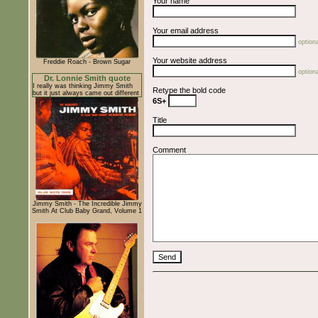
Your name
Your email address
optiona
Your website address
Freddie Roach - Brown Sugar
optiona
Dr. Lonnie Smith quote
I really was thinking Jimmy Smith
Retype the bold code
but it just always came out different
6S+
Title
Comment
Jimmy Smith - The Incredible Jimmy
Smith At Club Baby Grand, Volume 1