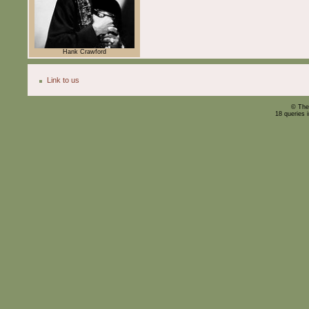
Hank Crawford
Link to us
© The
18 queries