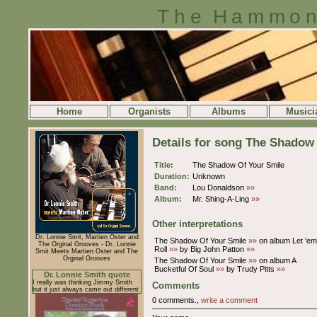
The Hammon
Home
Organists
Albums
Musici
Details for song The Shadow
Title:
The Shadow Of Your Smile
Duration:
Unknown
Band:
Lou Donaldson
»»
Album:
Mr. Shing-A-Ling
»»
Other interpretations
Dr. Lonnie Smit, Martien Oster and
The Shadow Of Your Smile
»»
on album Let 'em
The Orginal Grooves - Dr. Lonnie
Roll
»»
by Big John Patton
»»
Smit Meets Martien Oster and The
Orginal Grooves
The Shadow Of Your Smile
»»
on album A
Bucketful Of Soul
»»
by Trudy Pitts
»»
Dr. Lonnie Smith quote
I really was thinking Jimmy Smith
Comments
but it just always came out different
0 comments.,
write a comment