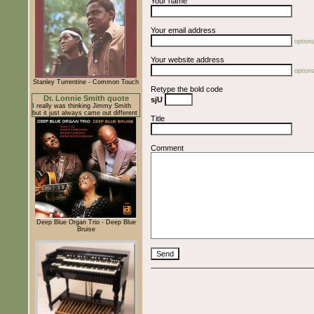
Your name
Your email address
optiona
Your website address
optiona
Stanley Turrentine - Common Touch
Retype the bold code
Dr. Lonnie Smith quote
sjU
I really was thinking Jimmy Smith
but it just always came out different
Title
Comment
Deep Blue Organ Trio - Deep Blue
Bruise