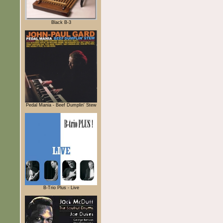
Black B-3
Pedal Mania - Beef Dumplin' Stew
B-Trio Plus - Live