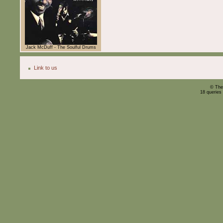
Jack McDuff - The Soulful Drums
Link to us
© The
18 queries