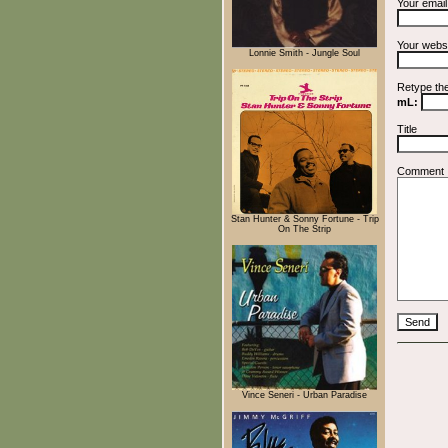
Your emai
Your webs
Lonnie Smith - Jungle Soul
Retype th
mL:
Title
Comment
Stan Hunter & Sonny Fortune - Trip
On The Strip
Vince Seneri - Urban Paradise