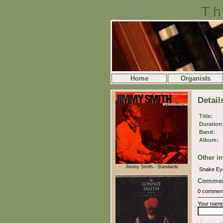
Th
Home
Organists
Detail
Title:
Duration
Band:
Album:
Other in
Jimmy Smith - Standards
Snake E
Commen
0 commen
Your nam