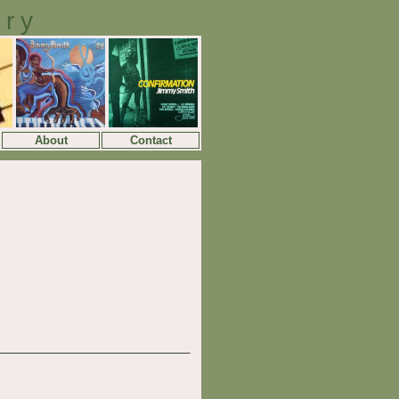
ory
About
Contact