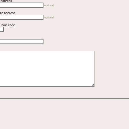
l address
optional
ite address
optional
e bold code