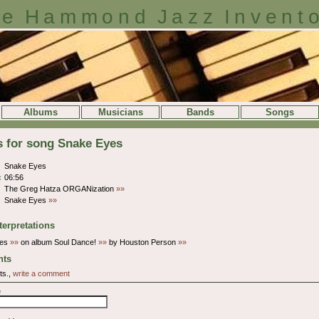
e Hammond Jazz Invent
Albums
Musicians
Bands
Songs
s for song Snake Eyes
Snake Eyes
:
06:56
The Greg Hatza ORGANization
»»
Snake Eyes
»»
terpretations
yes
»»
on album Soul Dance!
»»
by Houston Person
»»
ts
ts.,
write a comment
e