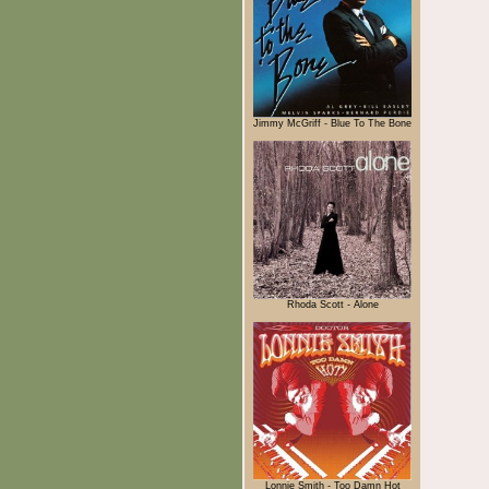
Jimmy McGriff - Blue To The Bone
Rhoda Scott - Alone
Lonnie Smith - Too Damn Hot