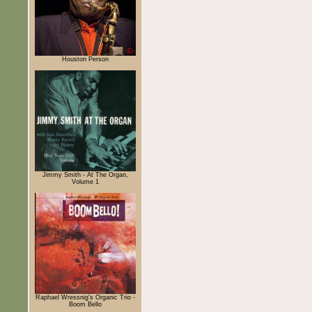
Houston Person
Jimmy Smith - At The Organ,
Volume 1
Raphael Wressnig's Organic Trio -
Boom Bello