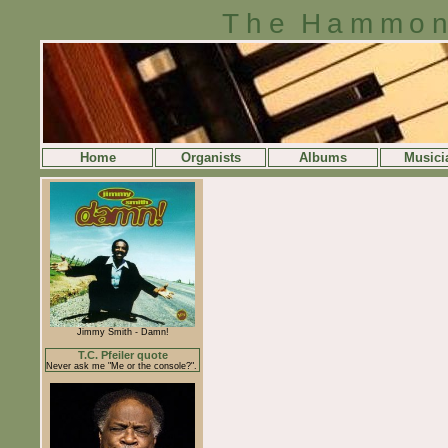
The Hammon
Home
Organists
Albums
Musici
Jimmy Smith - Damn!
T.C. Pfeiler quote
Never ask me "Me or the console?".