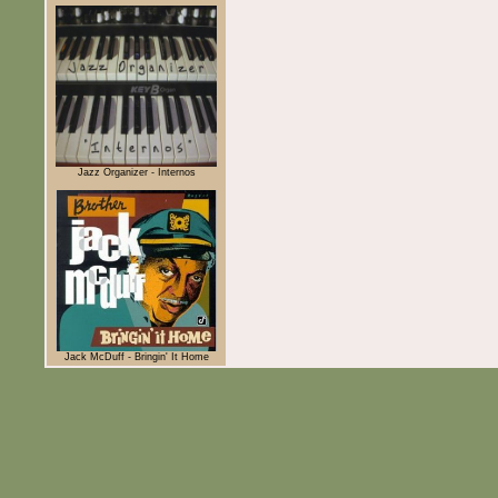
Jazz Organizer - Internos
Jack McDuff - Bringin' It Home