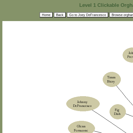
Level 1 Clickable Or
Home
Back
Go to Joey DeFrancesco
Browse orgha