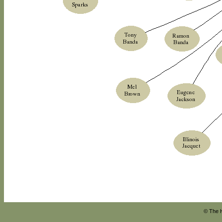
© The 