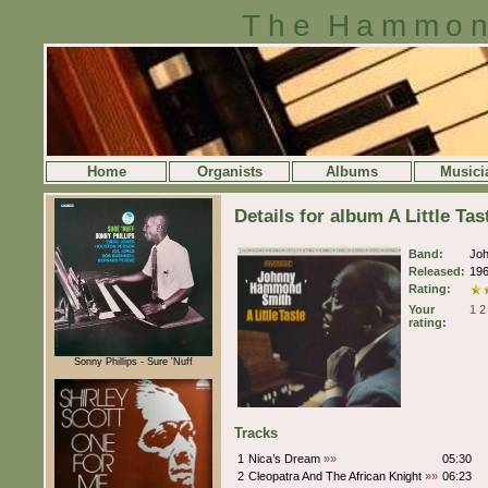
The Hammon
Home
Organists
Albums
Musici
Details for album A Little 
Band:
Jo
Released:
19
Rating:
Your
1
2
rating:
Sonny Phillips - Sure 'Nuff
Tracks
1
Nica’s Dream
»»
05:30
2
Cleopatra And The African Knight
»»
06:23