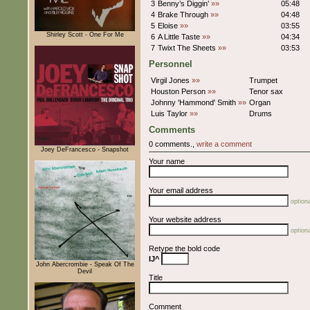
3
Benny’s Diggin’
»»
05:48
4
Brake Through
»»
04:48
5
Eloise
»»
03:55
Shirley Scott - One For Me
6
A Little Taste
»»
04:34
7
Twixt The Sheets
»»
03:53
Personnel
Virgil Jones
»»
Trumpet
Houston Person
»»
Tenor sax
Johnny 'Hammond' Smith
»»
Organ
Luis Taylor
»»
Drums
Comments
0 comments.,
write a comment
Joey DeFrancesco - Snapshot
Your name
Your email address
optiona
Your website address
optiona
Retype the bold code
IJ^
John Abercrombie - Speak Of The
Devil
Title
Comment