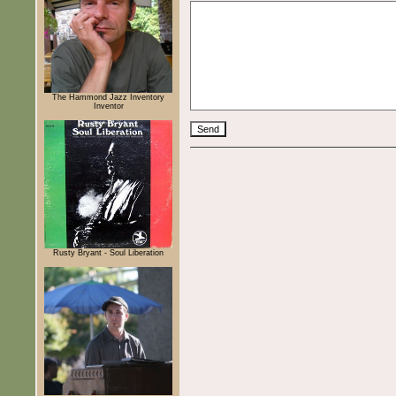
The Hammond Jazz Inventory
Inventor
Rusty Bryant - Soul Liberation