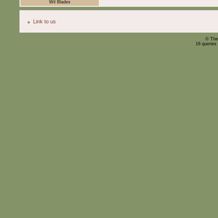
Wil Blades
Link to us
© The
16 queries