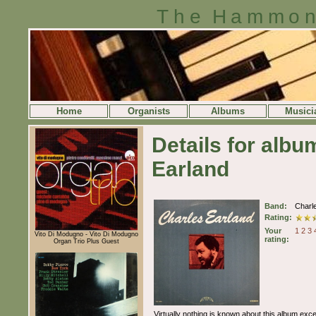
The Hammon
Home
Organists
Albums
Musici
Details for alb
Earland
Band:
Charl
Rating:
Your
1
2
3
Vito Di Modugno - Vito Di Modugno
rating:
Organ Trio Plus Guest
Virtually nothing is known about this album excep