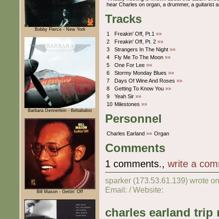
hear Charles on organ, a drummer, a guitarist 
Tracks
Bobby Pierce - New York
1
Freakin' Off, Pt.1
»»
2
Freakin' Off, Pt. 2
»»
3
Strangers In The Night
»»
4
Fly Me To The Moon
»»
5
One For Lee
»»
6
Stormy Monday Blues
»»
7
Days Of Wine And Roses
»»
8
Getting To Know You
»»
9
Yeah Sir
»»
10
Milestones
»»
Barbara Dennerlein - Bebabaloo
Personnel
Charles Earland
»»
Organ
Comments
1 comments.,
write a co
sparker (173.53.61.139) wrote o
Email: / Website:
Bill Mason - Gettin' Off
charles earland trip