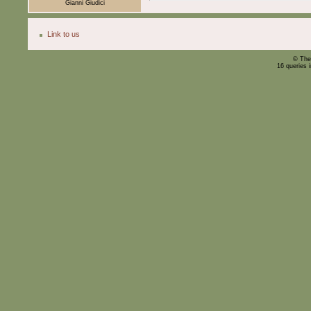
Gianni Giudici
Link to us
© The
16 queries