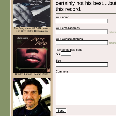
certainly not his best....bu
this record.
Your name
Your email address
The Greg Hatza ORGANization -
The Greg Hatza Organization
optiona
Your website address
optiona
Retype the bold code
*ge
Title
Comment
Charles Earland - Mama Roots