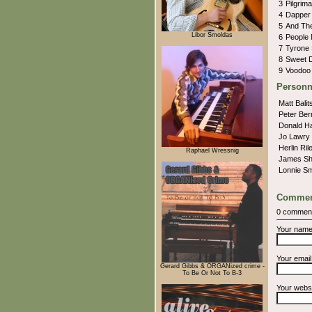
3
Pilgrim
4
Dapper
5
And Th
Libor Šmoldas
6
People
7
Tyrone
8
Sweet 
9
Voodoo
Personn
Matt Balit
Peter Ber
Donald H
Jo Lawry
Herlin Ri
Raphael Wressnig
James Sh
Lonnie S
Commen
0 commen
Your nam
Your emai
Gerard Gibbs & ORGANized crime -
To Be Or Not To B-3
Your webs