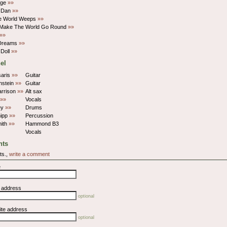
age
»»
 Dan
»»
e World Weeps
»»
 Make The World Go Round
»»
»»
Dreams
»»
 Doll
»»
el
saris
»»
Guitar
nstein
»»
Guitar
arrison
»»
Alt sax
»»
Vocals
ley
»»
Drums
ipp
»»
Percussion
mith
»»
Hammond B3
Vocals
ts
ts.,
write a comment
e
l address
optional
ite address
optional