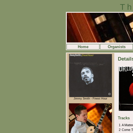
Th
Home
Organists
Detail
Jimmy Smith - Finest Hour
Tracks
1
A Matte
2
Come T