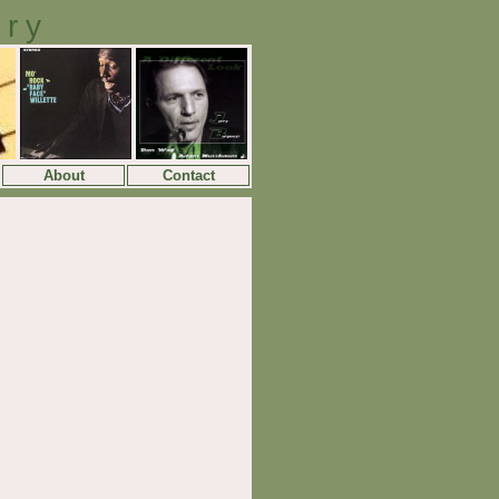
ory
About
Contact