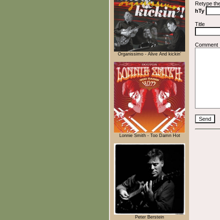
Retype th
hTy
Title
Comment
Organissimo - Alive And kickin'
Lonnie Smith - Too Damn Hot
Peter Berstein