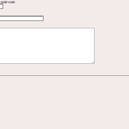
e bold code