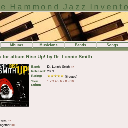
e Hammond Jazz Invent
Albums
Musicians
Bands
Songs
s for album Rise Up! by Dr. Lonnie Smith
Band:
Dr. Lonnie Smith
»»
Released:
2009
Rating:
(6 votes)
Your
1
2
3
4
5
6
7
8
9
10
rating:
rapat
»»
ogether
»»