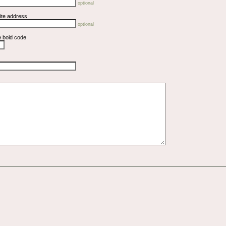
optional
ite address
optional
e bold code