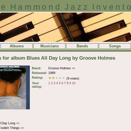
e Hammond Jazz Invent
Albums
Musicians
Bands
Songs
s for album Blues All Day Long by Groove Holmes
Band:
Groove Holmes
»»
Released:
1989
Rating:
(9 votes)
Your
1
2
3
4
5
6
7
8
9
10
rating:
ll Day Long
»»
oolish Things
»»