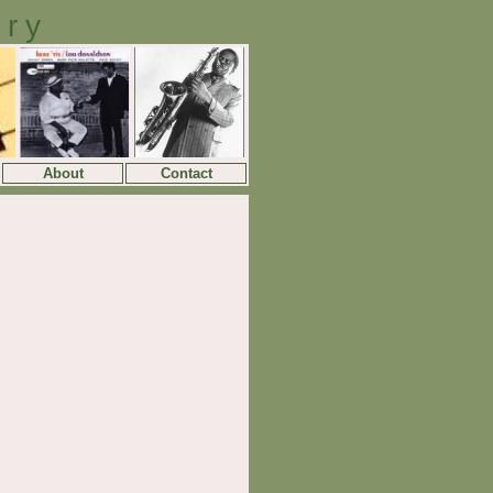
ory
About
Contact