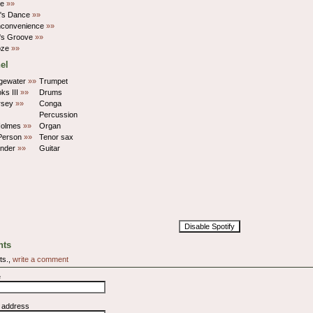
oe
»»
's Dance
»»
Inconvenience
»»
's Groove
»»
oze
»»
el
dgewater
»»
Trumpet
oks III
»»
Drums
rsey
»»
Conga
Percussion
Holmes
»»
Organ
Person
»»
Tenor sax
onder
»»
Guitar
Disable Spotify
ts
ts.,
write a comment
e
l address