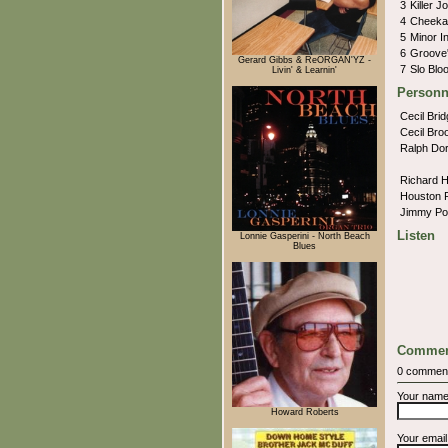
3
Killer J
4
Cheeka
5
Minor 
6
Groove
Gerard Gibbs & ReORGAN'YZ -
7
Slo Blo
Livin' & Learnin'
Personn
Cecil Bri
Cecil Bro
Ralph Do
Richard 
Houston 
Jimmy P
Listen
Lonnie Gasperini - North Beach
Blues
Commen
0 commen
Your nam
Howard Roberts
Your emai