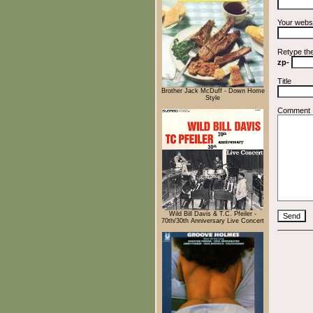
Your webs
Retype th
zp-
Title
Brother Jack McDuff - Down Home
Style
Comment
Wild Bill Davis & T.C. Pfeiler -
70th/30th Anniversary Live Concert