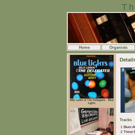
Th
Home
Organists
Detail
Billy Larkin & The Delegates - Blue
Lights
Tracks
1
Blues A
2
These F