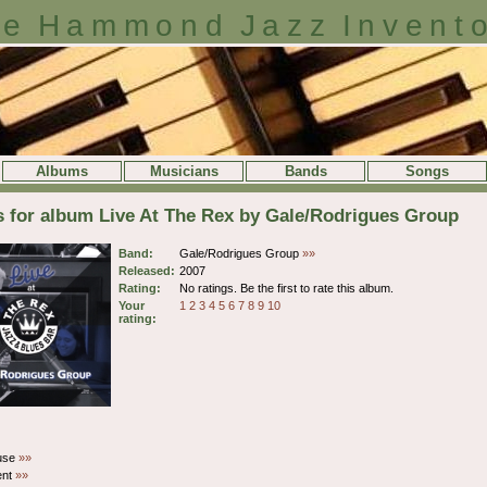
e Hammond Jazz Invent
Albums
Musicians
Bands
Songs
s for album Live At The Rex by Gale/Rodrigues Group
Band:
Gale/Rodrigues Group
»»
Released:
2007
Rating:
No ratings. Be the first to rate this album.
Your
1
2
3
4
5
6
7
8
9
10
rating:
ouse
»»
ent
»»