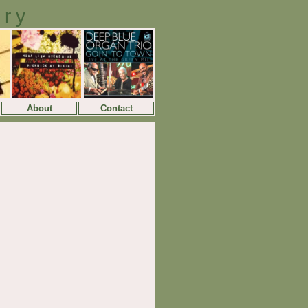
ory
About
Contact