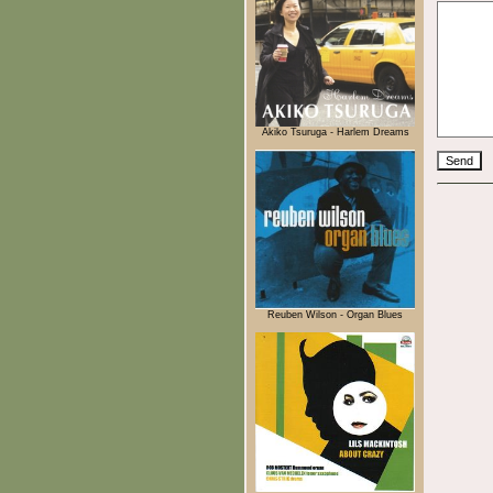
Akiko Tsuruga - Harlem Dreams
Reuben Wilson - Organ Blues