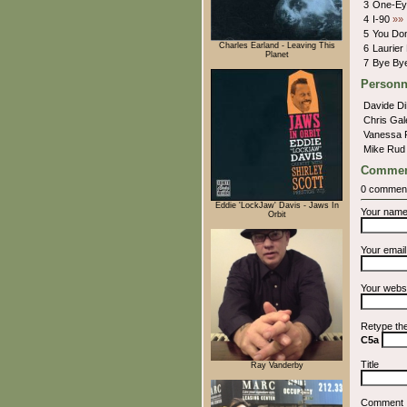
3
One-Ey
4
I-90
»»
5
You Don
Charles Earland - Leaving This
6
Laurier
Planet
7
Bye Bye
Personn
Davide D
Chris Ga
Vanessa 
Mike Ru
Commen
0 commen
Eddie 'LockJaw' Davis - Jaws In
Your nam
Orbit
Your emai
Your webs
Retype th
C5a
Title
Ray Vanderby
Comment