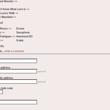
ed Monster
»»
't Know What Love Is
»»
 Luxury Walk
»»
 Blackbird
»»
el
iRenzo
»»
Drums
le
»»
Saxophone
Rodrigues
»»
Hammond B3
d
»»
Guitar
ts
ts.,
write a comment
e
l address
optional
ite address
optional
e bold code