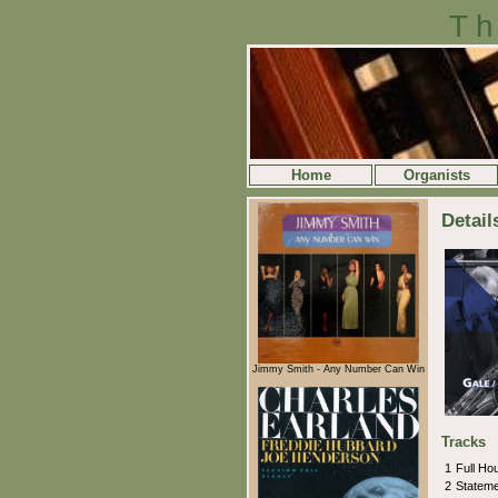
Th
Home
Organists
Detail
Jimmy Smith - Any Number Can Win
Tracks
1
Full H
2
Statem