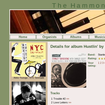
The Hammon
Home
Organists
Albums
Musici
Details for album Hustlin' by
Band:
Stanl
Rating:
Your
1
2
3
rating:
Akiko Tsuruga - NYC Serenade
Tracks
1
Trouble #2
»»
2
Love Letters
»»