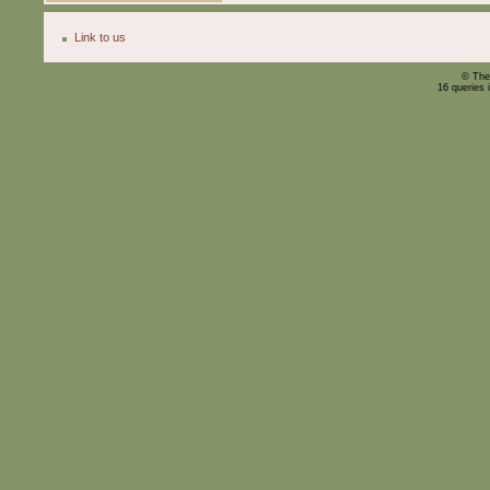
Link to us
© The
16 queries