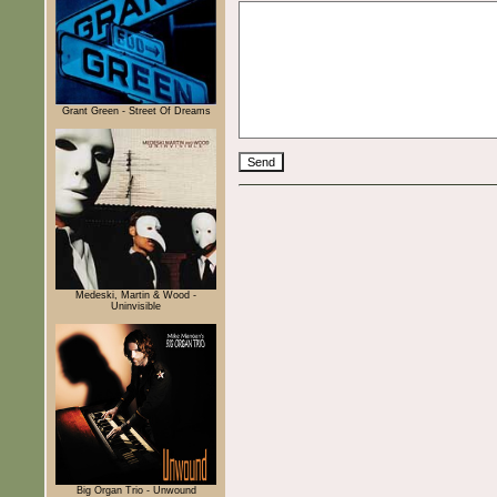
Grant Green - Street Of Dreams
Medeski, Martin & Wood -
Uninvisible
Big Organ Trio - Unwound