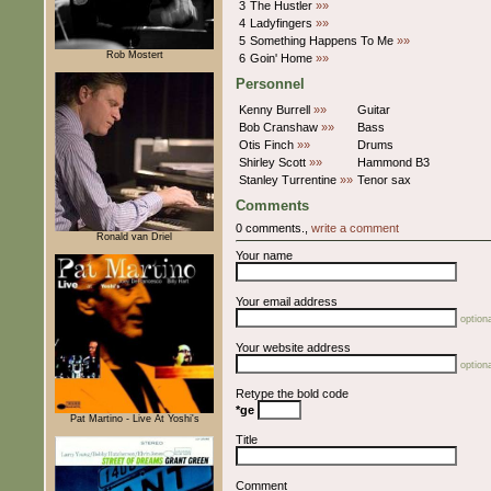
3
The Hustler
»»
4
Ladyfingers
»»
5
Something Happens To Me
»»
Rob Mostert
6
Goin' Home
»»
Personnel
Kenny Burrell
»»
Guitar
Bob Cranshaw
»»
Bass
Otis Finch
»»
Drums
Shirley Scott
»»
Hammond B3
Stanley Turrentine
»»
Tenor sax
Comments
0 comments.,
write a comment
Ronald van Driel
Your name
Your email address
optiona
Your website address
optiona
Retype the bold code
*ge
Pat Martino - Live At Yoshi's
Title
Comment