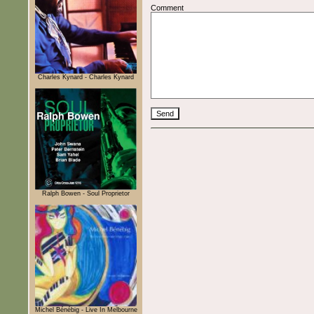
Comment
Charles Kynard - Charles Kynard
Ralph Bowen - Soul Proprietor
Michel Bénébig - Live In Melbourne