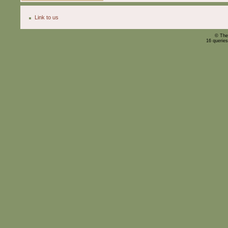
Link to us
© The
16 querie