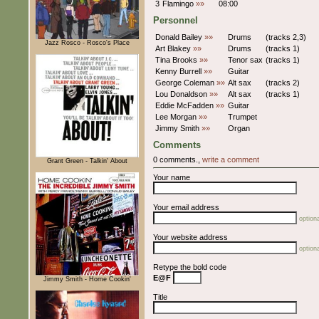
3
Flamingo
»»
08:00
Personnel
Donald Bailey
»»
Drums
(tracks 2,3)
Jazz Rosco - Rosco's Place
Art Blakey
»»
Drums
(tracks 1)
Tina Brooks
»»
Tenor sax
(tracks 1)
Kenny Burrell
»»
Guitar
George Coleman
»»
Alt sax
(tracks 2)
Lou Donaldson
»»
Alt sax
(tracks 1)
Eddie McFadden
»»
Guitar
Lee Morgan
»»
Trumpet
Jimmy Smith
»»
Organ
Comments
0 comments.,
write a comment
Grant Green - Talkin' About
Your name
Your email address
optiona
Your website address
optiona
Retype the bold code
E@F
Jimmy Smith - Home Cookin'
Title