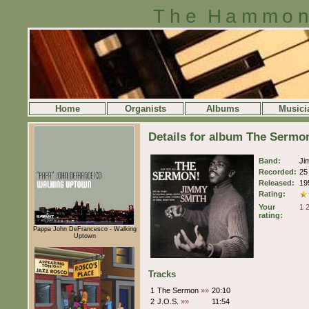
The Hammon
Home
Organists
Albums
Musici
Details for album The Serm
Band:
Ji
Recorded:
25
Released:
19
Rating:
Your
1
rating:
Pappa John DeFrancesco - Walking
Uptown
Tracks
1
The Sermon
»»
20:10
2
J.O.S.
»»
11:54