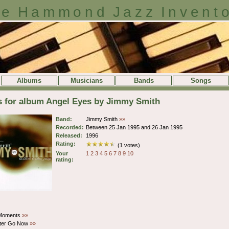
e Hammond Jazz Invent
Albums
Musicians
Bands
Songs
s for album Angel Eyes by Jimmy Smith
Band:
Jimmy Smith
»»
Recorded:
Between 25 Jan 1995 and 26 Jan 1995
Released:
1996
Rating:
(1 votes)
Your
1
2
3
4
5
6
7
8
9
10
rating:
 Moments
»»
tter Go Now
»»