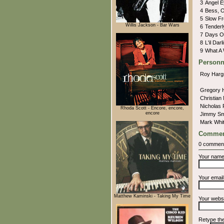
3
Angel 
4
Bess, 
5
Slow Fr
Willis Jackson - Bar Wars
6
Tender
7
Days O
8
L'il Darl
9
What A 
Personn
Roy Harg
Gregory 
Christian
Nicholas
Rhoda Scott - Encore, encore,
encore
Jimmy Sm
Mark Whit
Commen
0 commen
Your nam
Your emai
Matthew Kaminski - Taking My Time
Your webs
Retype th