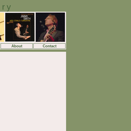
ory
About
Contact