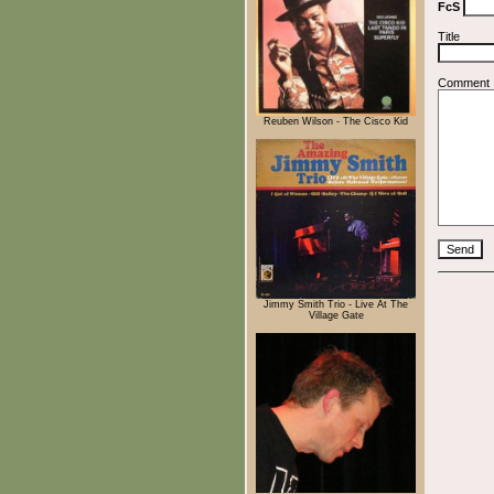
FcS
Title
Comment
Reuben Wilson - The Cisco Kid
Jimmy Smith Trio - Live At The
Village Gate