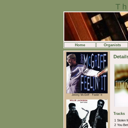
Th
Home
Organists
Detail
Jimmy McGriff - Feelin' It
Tracks
1
Stolen
2
You Be