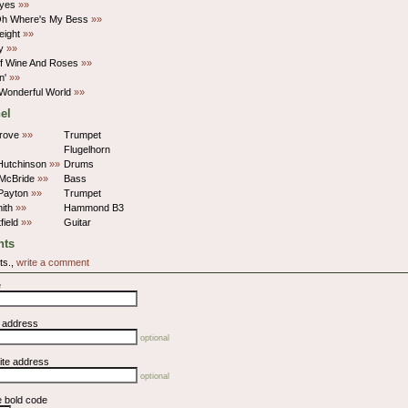
Eyes
»»
Oh Where's My Bess
»»
eight
»»
ly
»»
f Wine And Roses
»»
in'
»»
Wonderful World
»»
el
rove
»»
Trumpet
Flugelhorn
Hutchinson
»»
Drums
 McBride
»»
Bass
 Payton
»»
Trumpet
ith
»»
Hammond B3
field
»»
Guitar
ts
ts.,
write a comment
e
l address
optional
ite address
optional
e bold code